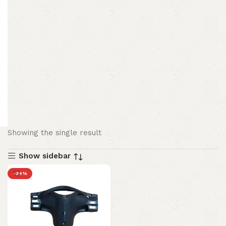
Showing the single result
Show sidebar
-34%