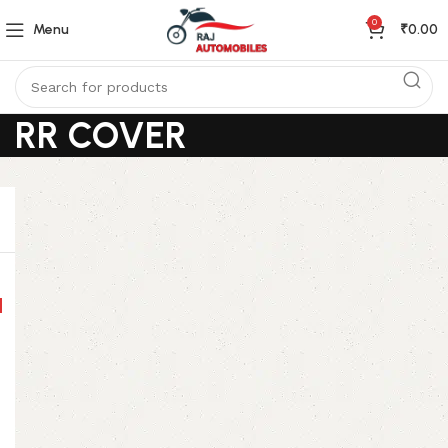
0
Menu
₹
0.00
RR COVER