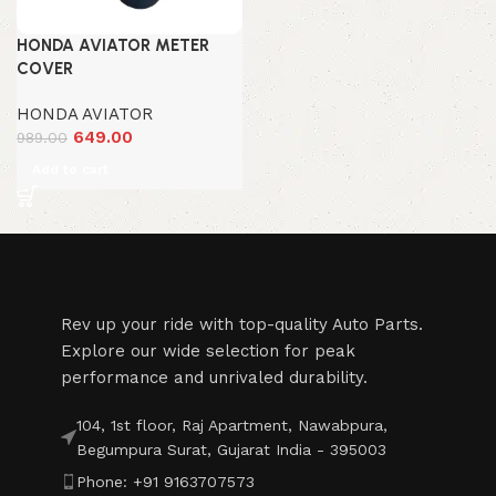
HONDA AVIATOR METER
COVER
HONDA AVIATOR
649.00
989.00
Add to cart
Rev up your ride with top-quality Auto Parts.
Explore our wide selection for peak
performance and unrivaled durability.
104, 1st floor, Raj Apartment, Nawabpura,
Begumpura Surat, Gujarat India - 395003
Phone: +91 9163707573