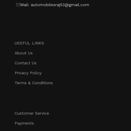
Mail: automobilesraj53@gmail.com
USEFUL LINKS
About Us
Contact Us
Privacy Policy
Terms & Conditions
Customer Service
Payments