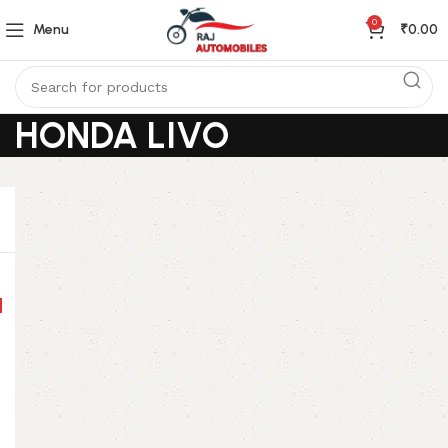
0
Menu
₹
0.00
HONDA LIVO