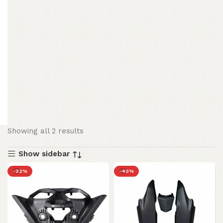
Showing all 2 results
Show sidebar
-22%
-40%