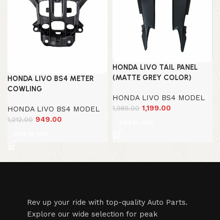
HONDA LIVO TAIL PANEL
(MATTE GREY COLOR)
HONDA LIVO BS4 METER
COWLING
HONDA LIVO BS4 MODEL
1,199.00
1,989.00
HONDA LIVO BS4 MODEL
949.00
1,212.00
Add to cart
Add to cart
Rev up your ride with top-quality Auto Parts.
Explore our wide selection for peak