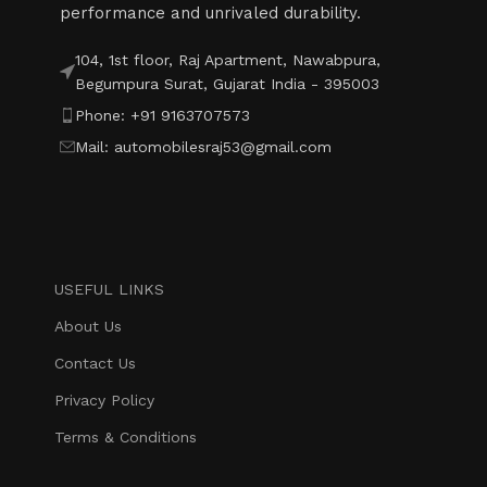
performance and unrivaled durability.
104, 1st floor, Raj Apartment, Nawabpura,
Begumpura Surat, Gujarat India - 395003
Phone: +91 9163707573
Mail: automobilesraj53@gmail.com
USEFUL LINKS
About Us
Contact Us
Privacy Policy
Terms & Conditions