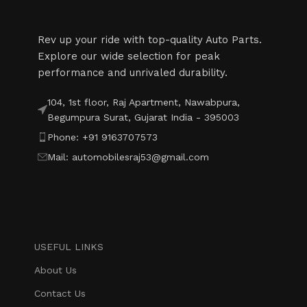
Rev up your ride with top-quality Auto Parts.
Explore our wide selection for peak
performance and unrivaled durability.
104, 1st floor, Raj Apartment, Nawabpura,
Begumpura Surat, Gujarat India - 395003
Phone: +91 9163707573
Mail: automobilesraj53@gmail.com
USEFUL LINKS
About Us
Contact Us