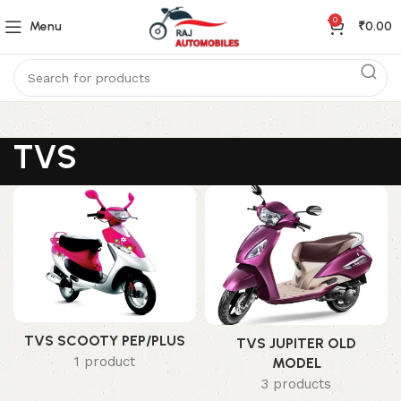
0
Menu
₹
0.00
TVS
TVS SCOOTY PEP/PLUS
TVS JUPITER OLD
1 product
MODEL
3 products