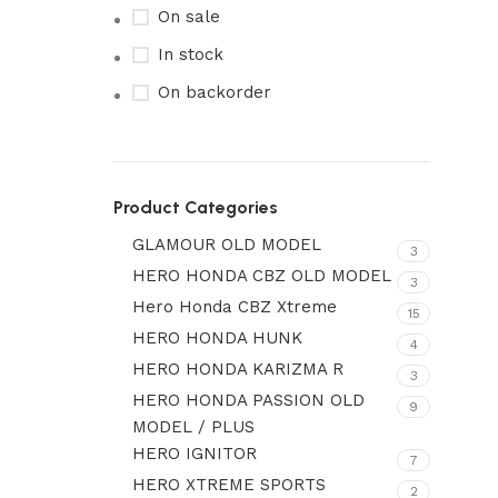
On sale
In stock
On backorder
Product Categories
GLAMOUR OLD MODEL
3
HERO HONDA CBZ OLD MODEL
3
Hero Honda CBZ Xtreme
15
HERO HONDA HUNK
4
HERO HONDA KARIZMA R
3
HERO HONDA PASSION OLD
9
MODEL / PLUS
HERO IGNITOR
7
HERO XTREME SPORTS
2