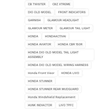
CB TWISTER
CBZ XTREME
DIO OLD MODEL
FRONT INDICATORS
GARNISH
GLAMOUR HEADLIGHT
GLAMOUR METER
GLAMOUR TAIL LIGHT
HONDA
HONDAACTIVAI
HONDA AVIATOR
HONDA CBR 150R
HONDA DIO OLD MODEL TAIL LIGHT
ASSEMBLY
HONDA DIO OLD MODEL WIRING HARNESS
Honda Front Visor
HONDA LIVO
HONDA STUNNER
HONDA STUNNER REAR MUDGUARD
Honda Windshield Replacement
HUNK INDIACTOR
LIVO TPFC