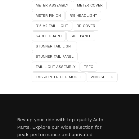
METER ASSEMBLY
METER COVER
METER PINION
R15 HEADLIGHT
R15 V2 TAIL LIGHT
RR COVER
SAREE GUARD
SIDE PANEL
STUNNER TAIL LIGHT
STUNNER TAIL PANEL
TAIL LIGHT ASSEMBLY
TPFC
TVS JUPITER OLD MODEL
WINDSHIELD
Rev up your ride with top-quality Auto
Parts. Explore our wide selection for
peak performance and unrivaled