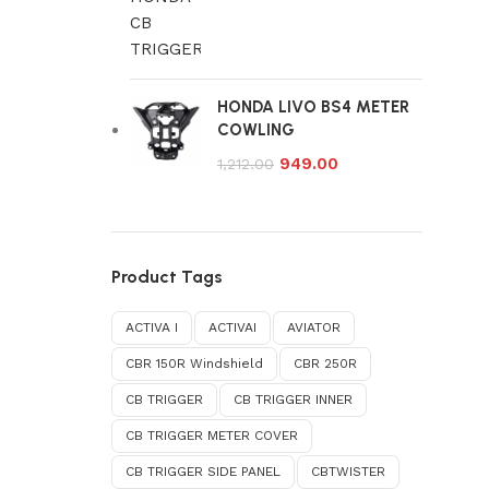
HONDA LIVO BS4 METER
COWLING
949.00
1,212.00
Product Tags
ACTIVA I
ACTIVAI
AVIATOR
CBR 150R Windshield
CBR 250R
CB TRIGGER
CB TRIGGER INNER
CB TRIGGER METER COVER
CB TRIGGER SIDE PANEL
CBTWISTER