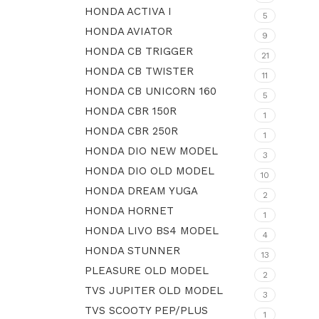
HONDA ACTIVA I
5
HONDA AVIATOR
9
HONDA CB TRIGGER
21
HONDA CB TWISTER
11
HONDA CB UNICORN 160
5
HONDA CBR 150R
1
HONDA CBR 250R
1
HONDA DIO NEW MODEL
3
HONDA DIO OLD MODEL
10
HONDA DREAM YUGA
2
HONDA HORNET
1
HONDA LIVO BS4 MODEL
4
HONDA STUNNER
13
PLEASURE OLD MODEL
2
TVS JUPITER OLD MODEL
3
TVS SCOOTY PEP/PLUS
1