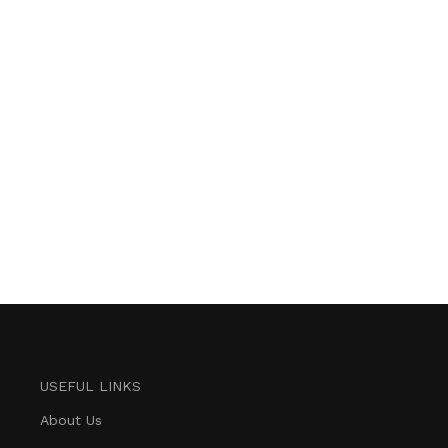
USEFUL LINKS
About Us