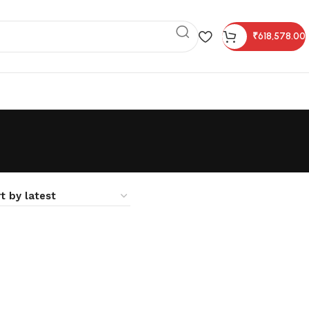
₹
618,578.00