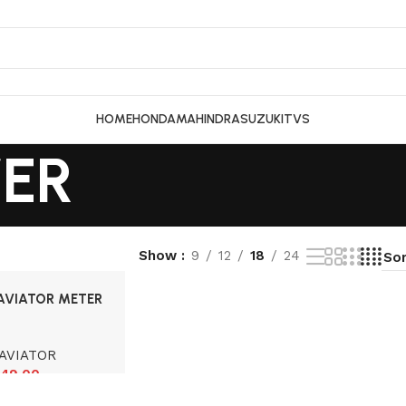
HOME
HONDA
MAHINDRA
SUZUKI
TVS
ER
Show
9
12
18
24
AVIATOR METER
AVIATOR
49.00
cart