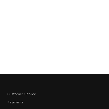
Customer Service
Payments