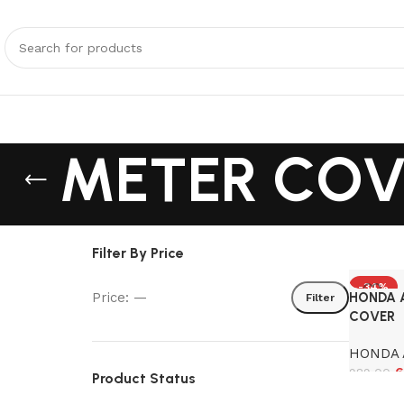
METER COV
Filter By Price
-34%
Price:
—
HONDA 
Filter
COVER
HONDA 
6
989.00
Product Status
Add to 