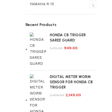
YAMAHA R 15
2
Recent Products
HONDA CB TRIGGER
SAREE GUARD
949.00
1,212.00
DIGITAL METER WORM
SENSOR FOR HONDA CB
TRIGGER
2,149.00
2,434.00