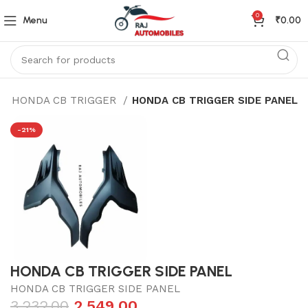
0
Menu
₹
0.00
HONDA CB TRIGGER
HONDA CB TRIGGER SIDE PANEL
-21%
HONDA CB TRIGGER SIDE PANEL
HONDA CB TRIGGER SIDE PANEL
3,232.00
2,549.00