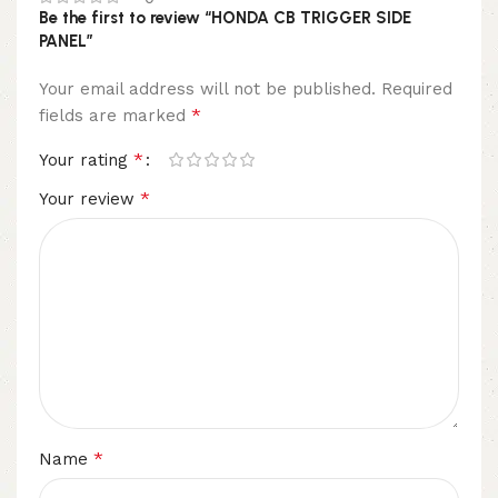
Be the first to review “HONDA CB TRIGGER SIDE
PANEL”
Your email address will not be published.
Required
*
fields are marked
*
Your rating
*
Your review
*
Name