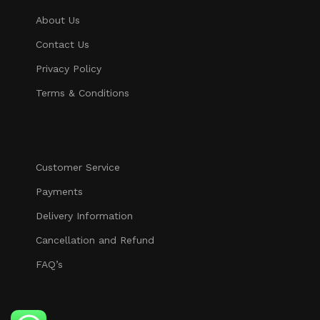
About Us
Contact Us
Privacy Policy
Terms & Conditions
Customer Service
Payments
Delivery Information
Cancellation and Refund
FAQ’s