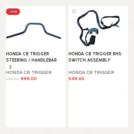
-10%
HONDA CB TRIGGER
HONDA CB TRIGGER RHS
STEERING / HANDLEBAR
SWITCH ASSEMBLY
HONDA CB TRIGGER
HONDA CB TRIGGER
999.00
549.00
1,111.00
Add to cart
Add to cart
H
H
H
7