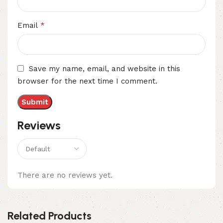
*
Email
Save my name, email, and website in this
browser for the next time I comment.
Reviews
There are no reviews yet.
Related Products