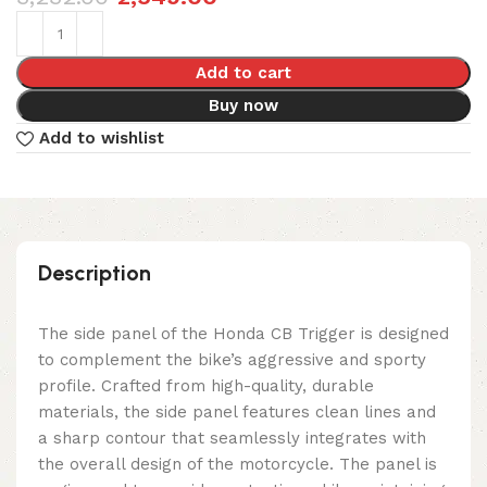
Add to cart
Buy now
Add to wishlist
Description
The side panel of the Honda CB Trigger is designed
to complement the bike’s aggressive and sporty
profile. Crafted from high-quality, durable
materials, the side panel features clean lines and
a sharp contour that seamlessly integrates with
the overall design of the motorcycle. The panel is