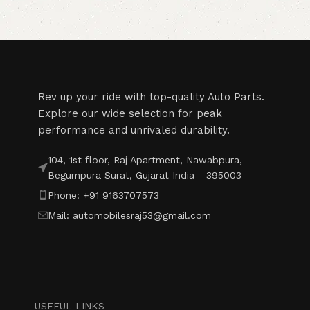
Read More
Rev up your ride with top-quality Auto Parts.
Explore our wide selection for peak
performance and unrivaled durability.
104, 1st floor, Raj Apartment, Nawabpura,
Begumpura Surat, Gujarat India - 395003
Phone: +91 9163707573
Mail: automobilesraj53@gmail.com
USEFUL LINKS