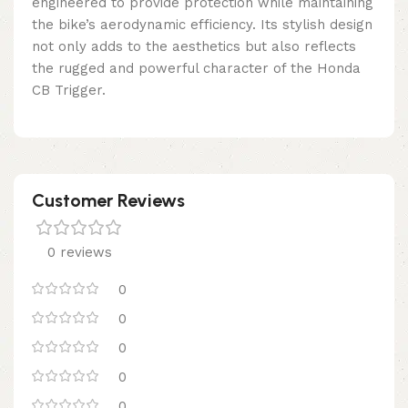
engineered to provide protection while maintaining
the bike’s aerodynamic efficiency. Its stylish design
not only adds to the aesthetics but also reflects
the rugged and powerful character of the Honda
CB Trigger.
Customer Reviews
0 reviews
0
0
0
0
0