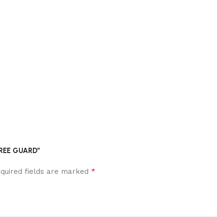
AREE GUARD”
*
quired fields are marked