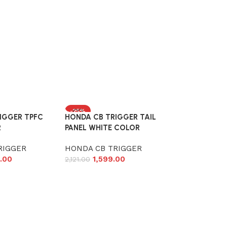
-25%
IGGER TPFC
HONDA CB TRIGGER TAIL
R
PANEL WHITE COLOR
RIGGER
HONDA CB TRIGGER
.00
1,599.00
2,121.00
Add to cart
Honda CB Tr
Visor Garnis