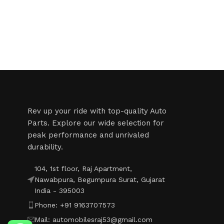
Read More
Rev up your ride with top-quality Auto
Parts. Explore our wide selection for
peak performance and unrivaled
durability.
104, 1st floor, Raj Apartment,
Nawabpura, Begumpura Surat, Gujarat
India - 395003
Phone: +91 9163707573
Mail: automobilesraj53@gmail.com