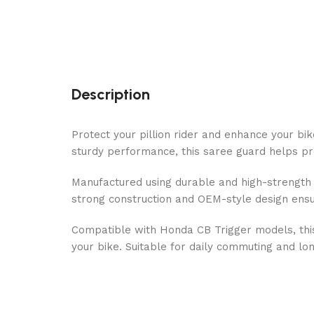
Description
Protect your pillion rider and enhance your bi
sturdy performance, this saree guard helps pre
Manufactured using durable and high-strength me
strong construction and OEM-style design ensur
Compatible with Honda CB Trigger models, this
your bike. Suitable for daily commuting and lon