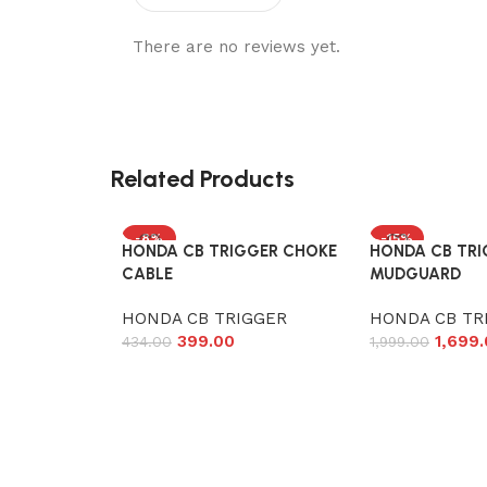
There are no reviews yet.
Related Products
-8%
-15%
HONDA CB TRIGGER CHOKE
HONDA CB TRI
CABLE
MUDGUARD
HONDA CB TRIGGER
HONDA CB TR
399.00
1,699
434.00
1,999.00
Add to cart
Add to cart