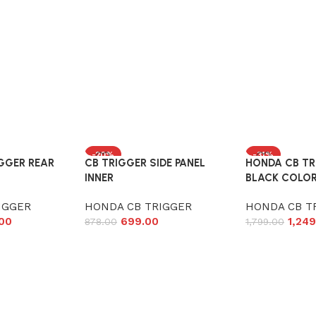
-20%
-31%
GGER REAR
CB TRIGGER SIDE PANEL
HONDA CB TR
INNER
BLACK COLO
IGGER
HONDA CB TRIGGER
HONDA CB T
.00
699.00
1,249
878.00
1,799.00
Add to cart
Add to cart