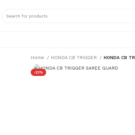
Home
HONDA CB TRIGGER
HONDA CB TR
-22%