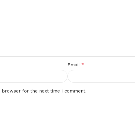
*
Email
s browser for the next time I comment.