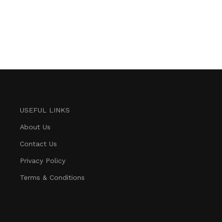
USEFUL LINKS
About Us
Contact Us
Privacy Policy
Terms & Conditions