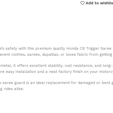
Add to wishlis
ke’s safety with this premium quality Honda CB Trigger Saree
vent clothes, sarees, dupattas, or loose fabric from getting 
tal, it offers excellent stability, rust resistance, and long
e easy installation and a neat factory finish on your motorc
 saree guard is an ideal replacement for damaged or bent g
g rides alike.