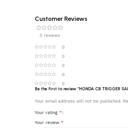
Customer Reviews
0 reviews
0
0
0
0
0
Be the first to review “HONDA CB TRIGGER S
Your email address will not be published.
Re
*
Your rating
*
Your review