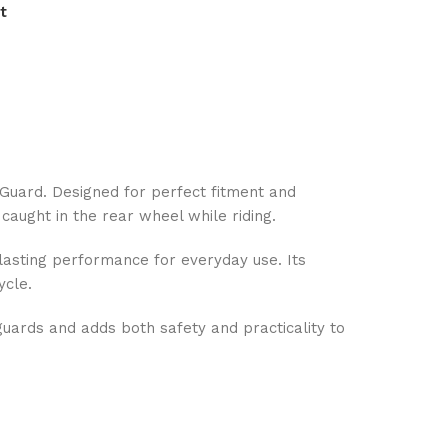
t
 Guard. Designed for perfect fitment and
caught in the rear wheel while riding.
-lasting performance for everyday use. Its
ycle.
uards and adds both safety and practicality to