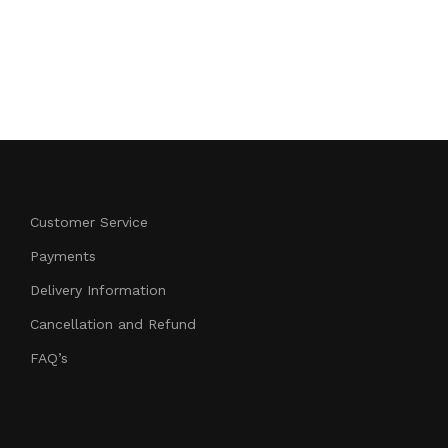
HONDA CB 
799.00
Add to cart
Customer Service
Payments
Delivery Information
Cancellation and Refund
FAQ’s