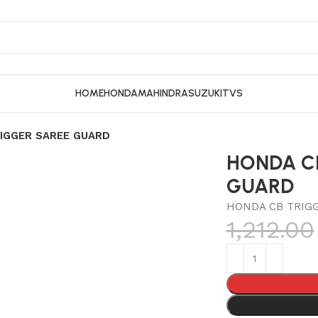
HOME
HONDA
MAHINDRA
SUZUKI
TVS
IGGER SAREE GUARD
HONDA C
GUARD
HONDA CB TRIG
1,212.00