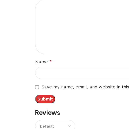
*
Name
Save my name, email, and website in thi
Reviews