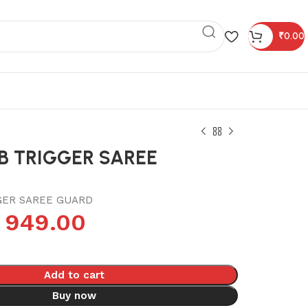
₹
0.00
B TRIGGER SAREE
GER SAREE GUARD
949.00
Add to cart
Buy now