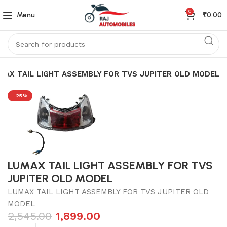
0
Menu
₹
0.00
MAX TAIL LIGHT ASSEMBLY FOR TVS JUPITER OLD MODEL
-25%
LUMAX TAIL LIGHT ASSEMBLY FOR TVS
JUPITER OLD MODEL
LUMAX TAIL LIGHT ASSEMBLY FOR TVS JUPITER OLD
MODEL
2,545.00
1,899.00