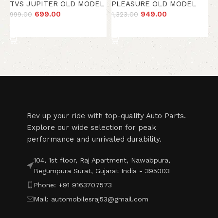
H
TVS JUPITER OLD MODEL
PLEASURE OLD MODEL
2
699.00
949.00
999.00
1,323.00
Add to cart
Add to cart
Read More
Rev up your ride with top-quality Auto Parts.
Explore our wide selection for peak
performance and unrivaled durability.
104, 1st floor, Raj Apartment, Nawabpura,
Begumpura Surat, Gujarat India - 395003
Phone: +91 9163707573
Mail: automobilesraj53@gmail.com