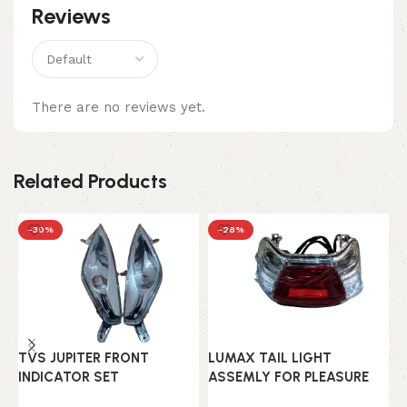
Reviews
There are no reviews yet.
Related Products
-30%
-28%
L
TVS JUPITER FRONT
LUMAX TAIL LIGHT
A
INDICATOR SET
ASSEMLY FOR PLEASURE
H
5
OLD MODEL
(