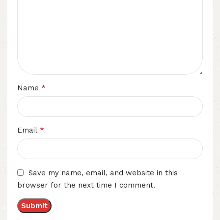
*
Name
*
Email
Save my name, email, and website in this
browser for the next time I comment.