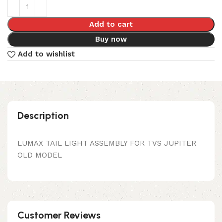
Add to cart
Buy now
Add to wishlist
Description
LUMAX TAIL LIGHT ASSEMBLY FOR TVS JUPITER
OLD MODEL
Customer Reviews