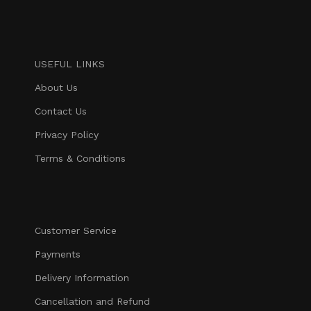
USEFUL LINKS
About Us
Contact Us
Privacy Policy
Terms & Conditions
Customer Service
Payments
Delivery Information
Cancellation and Refund