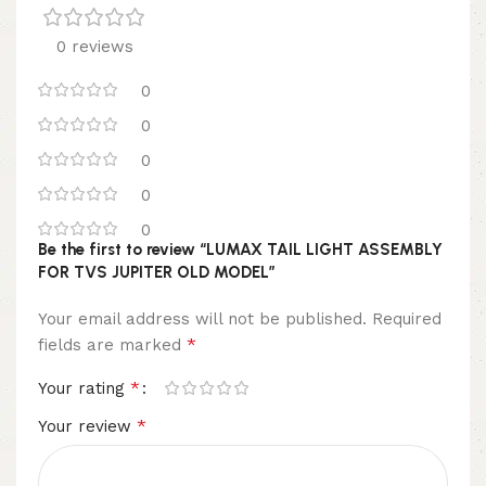
0 reviews
0
0
0
0
0
Be the first to review “LUMAX TAIL LIGHT ASSEMBLY
FOR TVS JUPITER OLD MODEL”
Your email address will not be published.
Required
*
fields are marked
*
Your rating
*
Your review