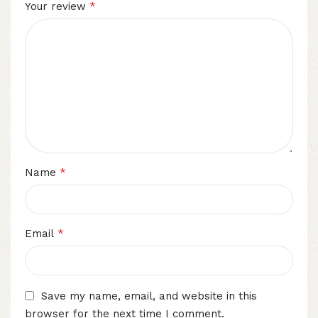
*
Your review
*
Name
*
Email
Save my name, email, and website in this
browser for the next time I comment.