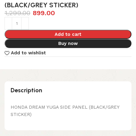
(BLACK/GREY STICKER)
1,299.00
899.00
Add to cart
Buy now
Add to wishlist
Description
HONDA DREAM YUGA SIDE PANEL (BLACK/GREY
STICKER)