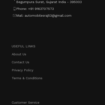
Begumpura Surat, Gujarat India - 395003
Phone: +91 9163707573
Mail: automobilesraj53@gmail.com
USEFUL LINKS
About Us
Contact Us
Privacy Policy
Terms & Conditions
Customer Service