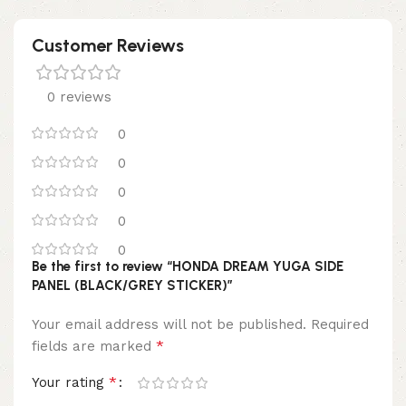
Customer Reviews
0 reviews
0
0
0
0
0
Be the first to review “HONDA DREAM YUGA SIDE
PANEL (BLACK/GREY STICKER)”
Your email address will not be published.
Required
*
fields are marked
*
Your rating