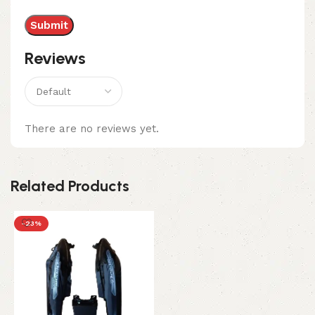
Reviews
There are no reviews yet.
Related Products
-23%