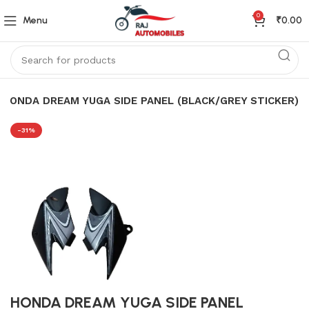
0
Menu
₹
0.00
HONDA DREAM YUGA SIDE PANEL (BLACK/GREY STICKER)
-31%
HONDA DREAM YUGA SIDE PANEL