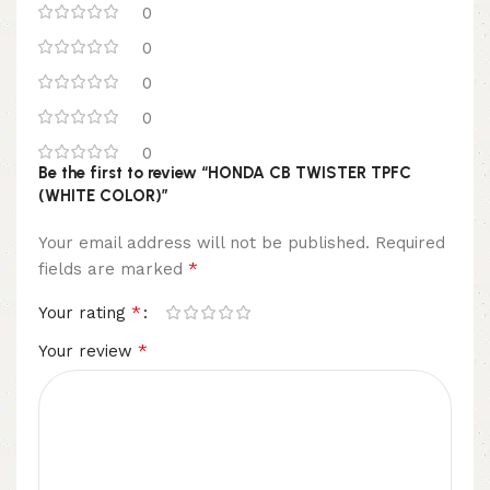
0
0
0
0
0
Be the first to review “HONDA CB TWISTER TPFC
(WHITE COLOR)”
Your email address will not be published.
Required
*
fields are marked
*
Your rating
*
Your review