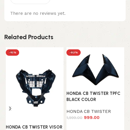
There are no reviews yet.
Related Products
-15%
-50%
HONDA CB TWISTER TPFC
H
BLACK COLOR
I
HONDA CB TWISTER
H
999.00
1,999.00
1
Add to cart
HONDA CB TWISTER VISOR