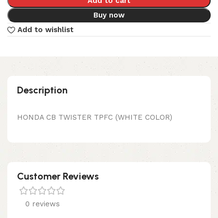
Add to cart
Buy now
Add to wishlist
Description
HONDA CB TWISTER TPFC (WHITE COLOR)
Customer Reviews
0 reviews