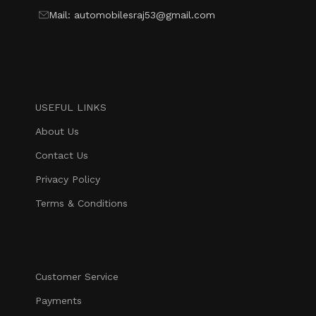
Mail: automobilesraj53@gmail.com
USEFUL LINKS
About Us
Contact Us
Privacy Policy
Terms & Conditions
Customer Service
Payments