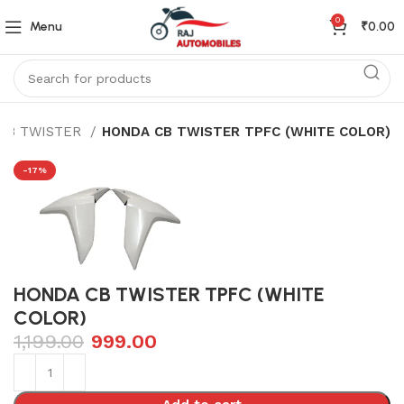
0
Menu
₹
0.00
CB TWISTER
HONDA CB TWISTER TPFC (WHITE COLOR)
-17%
HONDA CB TWISTER TPFC (WHITE
COLOR)
1,199.00
999.00