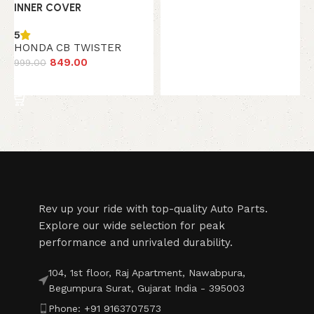
INNER COVER
5
HONDA CB TWISTER
849.00
999.00
Add to cart
Read More
Rev up your ride with top-quality Auto Parts.
Explore our wide selection for peak
performance and unrivaled durability.
104, 1st floor, Raj Apartment, Nawabpura,
Begumpura Surat, Gujarat India - 395003
Phone: +91 9163707573