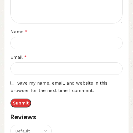
*
Name
*
Email
Save my name, email, and website in this
browser for the next time I comment.
Reviews