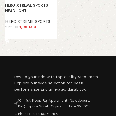
HERO XTREME SPORTS
HEADLIGHT
HERO XTREME SPORTS
1,999.00
2,121.00
Add to cart
Read More
Rev up your ride with top-quality Auto Parts.
Explore our wide selection for peak
performance and unrivaled durability.
104, 1st floor, Raj Apartment, Nawabpura,
Begumpura Surat, Gujarat India - 395003
Phone: +91 9163707573