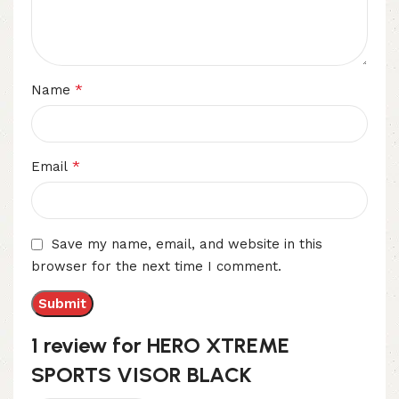
*
Name
*
Email
Save my name, email, and website in this
browser for the next time I comment.
1 review for
HERO XTREME
SPORTS VISOR BLACK