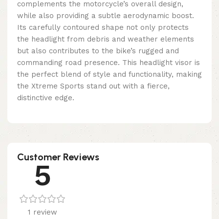
complements the motorcycle’s overall design,
while also providing a subtle aerodynamic boost.
Its carefully contoured shape not only protects
the headlight from debris and weather elements
but also contributes to the bike’s rugged and
commanding road presence. This headlight visor is
the perfect blend of style and functionality, making
the Xtreme Sports stand out with a fierce,
distinctive edge.
Customer Reviews
5
1 review