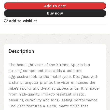
Add to cart
Buy now
Add to wishlist
Description
The headlight visor of the Xtreme Sports is a
striking component that adds a bold and
aggressive look to the motorcycle. Designed with
a sharp, angular profile, the visor enhances the
bike’s sporty and dynamic appearance. It is made
from high-quality, impact-resistant plastic,
ensuring durability and long-lasting performance.
The visor features a sleek, matte finish that