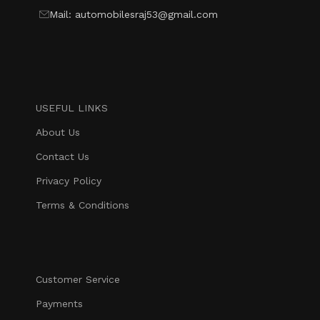
Mail: automobilesraj53@gmail.com
USEFUL LINKS
About Us
Contact Us
Privacy Policy
Terms & Conditions
Customer Service
Payments