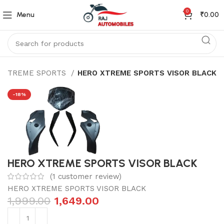
0
Menu
₹
0.00
 XTREME SPORTS
HERO XTREME SPORTS VISOR BLACK
-18%
HERO XTREME SPORTS VISOR BLACK
(
1
customer review)
HERO XTREME SPORTS VISOR BLACK
1,999.00
1,649.00