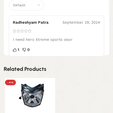
Radheshyam Patra
September 29, 2024
I need hero Xtreme sports visor
1
0
Related Products
-6%