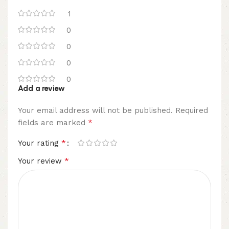
1
0
0
0
0
Add a review
Your email address will not be published.
Required
*
fields are marked
*
Your rating
*
Your review